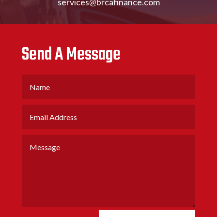
services@brcafinance.com
Send A Message