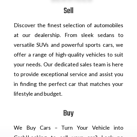
Sell
Discover the finest selection of automobiles
at our dealership. From sleek sedans to
versatile SUVs and powerful sports cars, we
offer a range of high-quality vehicles to suit
your needs. Our dedicated sales team is here
to provide exceptional service and assist you
in finding the perfect car that matches your
lifestyle and budget.
Buy
We Buy Cars – Turn Your Vehicle into