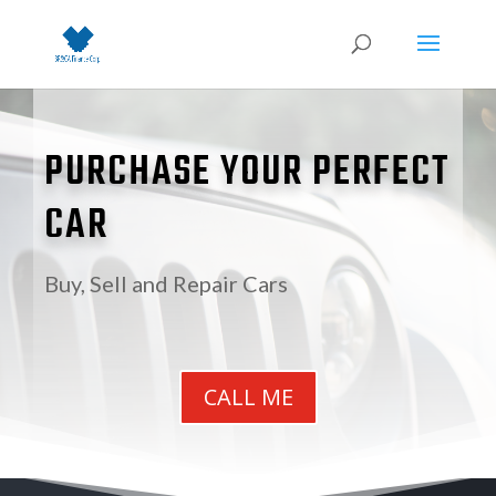
PURCHASE YOUR PERFECT
CAR
Buy, Sell and Repair Cars
CALL ME