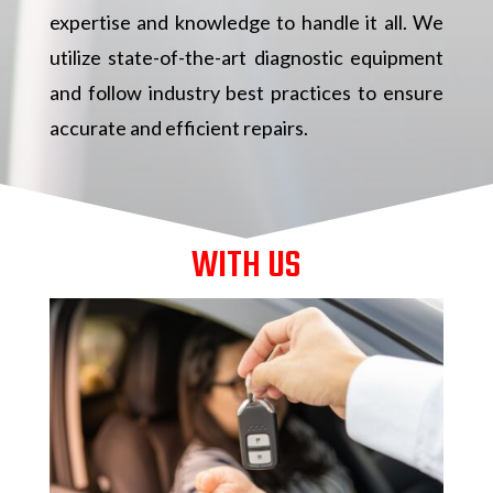
expertise and knowledge to handle it all. We
utilize state-of-the-art diagnostic equipment
and follow industry best practices to ensure
accurate and efficient repairs.
WITH US