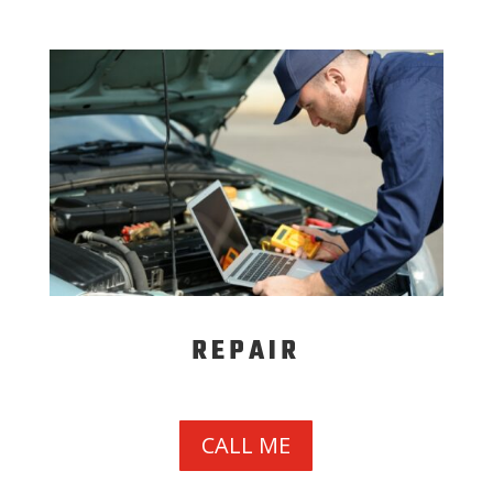
REPAIR
CALL ME