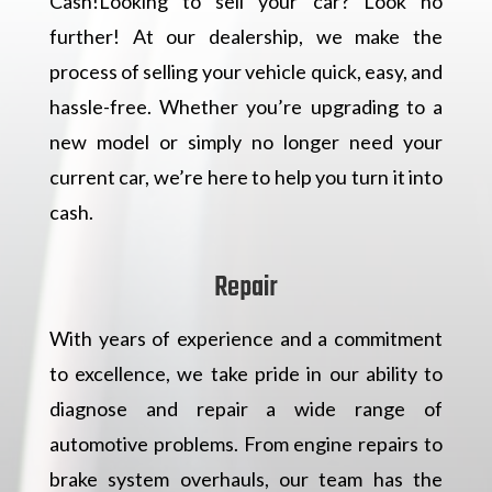
Cash!Looking to sell your car? Look no
further! At our dealership, we make the
process of selling your vehicle quick, easy, and
hassle-free. Whether you’re upgrading to a
new model or simply no longer need your
current car, we’re here to help you turn it into
cash.
Repair
With years of experience and a commitment
to excellence, we take pride in our ability to
diagnose and repair a wide range of
automotive problems. From engine repairs to
brake system overhauls, our team has the