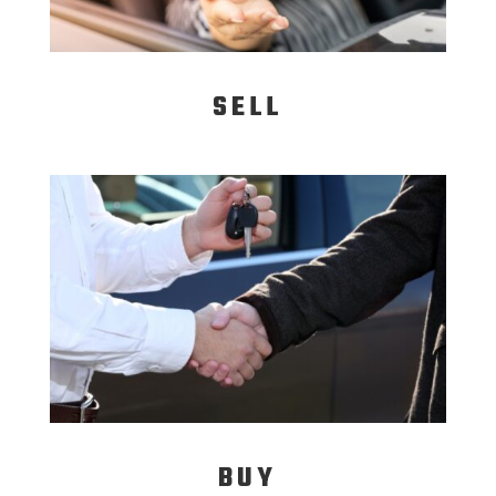
SELL
BUY