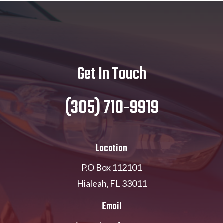
Get In Touch
(305) 710-9919
Location
P.O Box 112101
Hialeah, FL 33011
Email