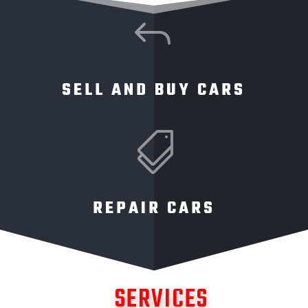
J
SELL AND BUY CARS

REPAIR CARS
SERVICES